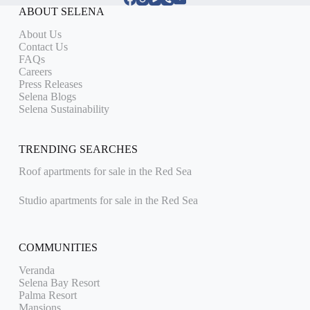
ABOUT SELENA
About Us
Contact Us
FAQs
Careers
Press Releases
Selena Blogs
Selena Sustainability
TRENDING SEARCHES
Roof apartments for sale in the Red Sea
Studio apartments for sale in the Red Sea
COMMUNITIES
Veranda
Selena Bay Resort
Palma Resort
Mansions