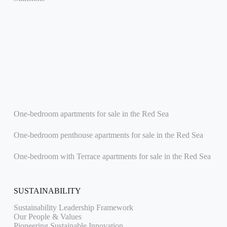
One-bedroom apartments for sale in the Red Sea
One-bedroom penthouse apartments for sale in the Red Sea
One-bedroom with Terrace apartments for sale in the Red Sea
SUSTAINABILITY
Sustainability Leadership Framework
Our People & Values
Pioneering Sustainable Innovation