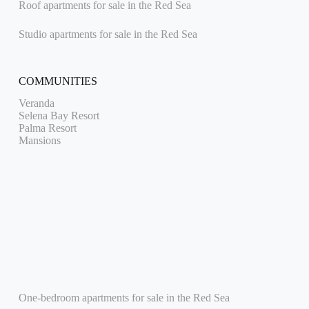
Roof apartments for sale in the Red Sea
Studio apartments for sale in the Red Sea
COMMUNITIES
Veranda
Selena Bay Resort
Palma Resort
Mansions
One-bedroom apartments for sale in the Red Sea