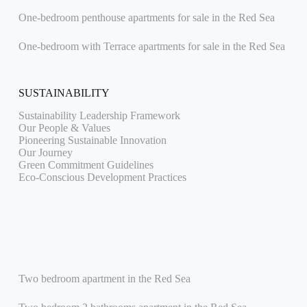
One-bedroom penthouse apartments for sale in the Red Sea
One-bedroom with Terrace apartments for sale in the Red Sea
SUSTAINABILITY
Sustainability Leadership Framework
Our People & Values
Pioneering Sustainable Innovation
Our Journey
Green Commitment Guidelines
Eco-Conscious Development Practices
Two bedroom apartment in the Red Sea