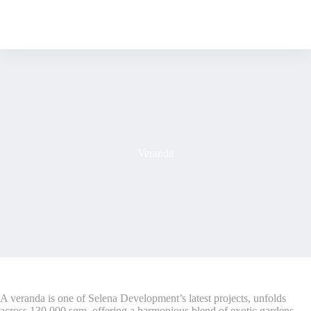
S
k
i
p
t
o
c
o
n
t
e
n
Veranda
t
A veranda is one of Selena Development’s latest projects, unfolds
across 130,000 sqm, offering a harmonious blend of exotic gardens