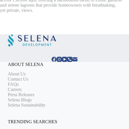
and serene lagoons that provide homeowners with breathtaking,
yet private, views.
ABOUT SELENA
About Us
Contact Us
FAQs
Careers
Press Releases
Selena Blogs
Selena Sustainability
TRENDING SEARCHES