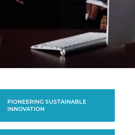
PIONEERING SUSTAINABLE
INNOVATION