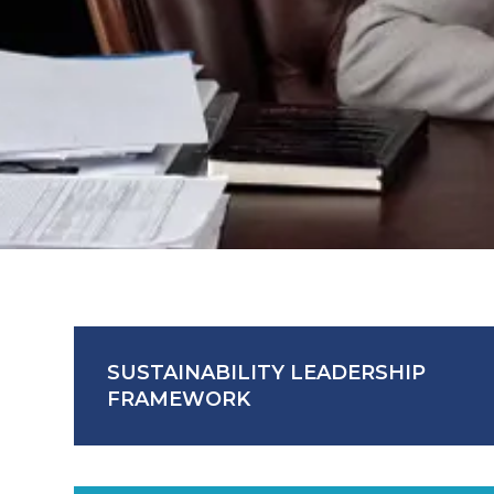
SUSTAINABILITY LEADERSHIP
FRAMEWORK