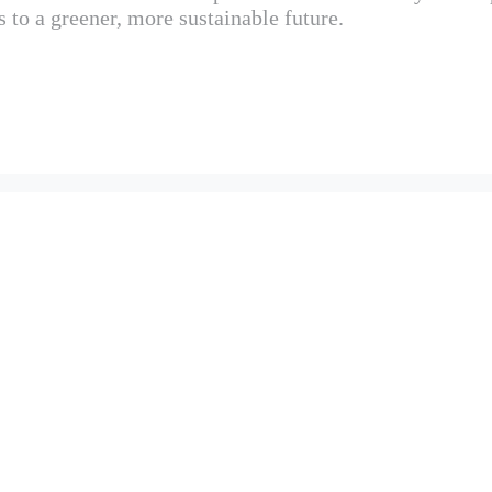
s to a greener, more sustainable future.
ANT TO SELENA DEVELOPMENT?
ENSURE ITS PROJECTS ARE SUSTAINABLE?
NA DEVELOPMENT SET FOR SUSTAINABILITY