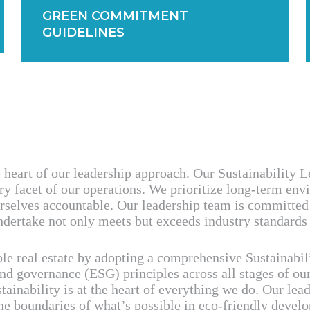
GREEN COMMITMENT
GUIDELINES
e heart of our leadership approach. Our Sustainability 
ry facet of our operations. We prioritize long-term en
rselves accountable. Our leadership team is committed 
dertake not only meets but exceeds industry standards f
ble real estate by adopting a comprehensive Sustainab
and governance (ESG) principles across all stages of ou
tainability is at the heart of everything we do. Our le
the boundaries of what’s possible in eco-friendly devel