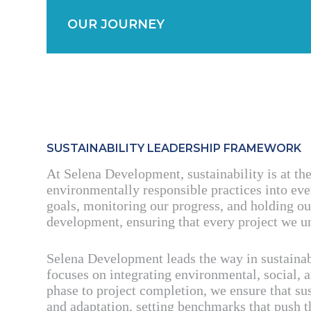
OUR JOURNEY
SUSTAINABILITY LEADERSHIP FRAMEWORK
At Selena Development, sustainability is at th
environmentally responsible practices into eve
goals, monitoring our progress, and holding ou
development, ensuring that every project we un
Selena Development leads the way in sustaina
focuses on integrating environmental, social, 
phase to project completion, we ensure that sus
and adaptation, setting benchmarks that push 