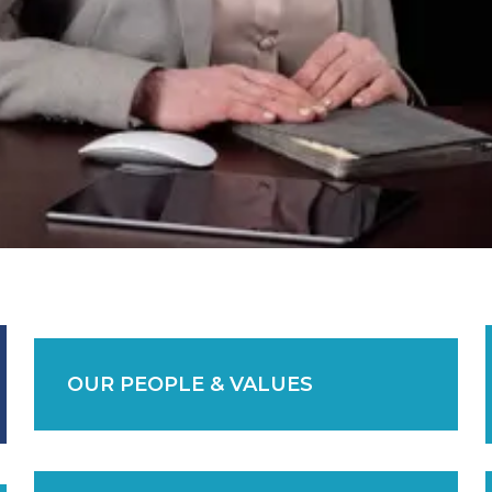
OUR PEOPLE & VALUES