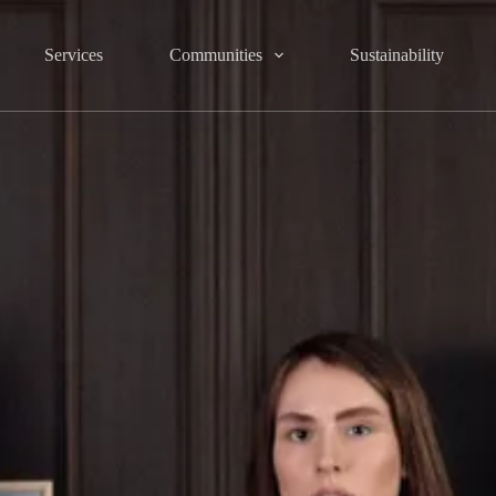
Services
Communities
Sustainability