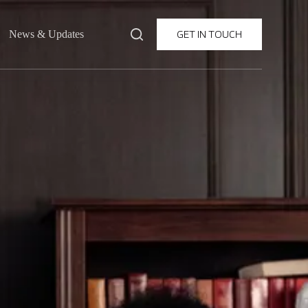
GET IN TOUCH
News & Updates