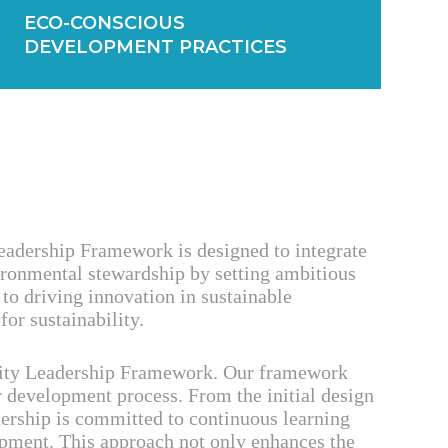
ECO-CONSCIOUS
DEVELOPMENT PRACTICES
Leadership Framework is designed to integrate
vironmental stewardship by setting ambitious
to driving innovation in sustainable
or sustainability.
ility Leadership Framework. Our framework
r development process. From the initial design
adership is committed to continuous learning
opment. This approach not only enhances the