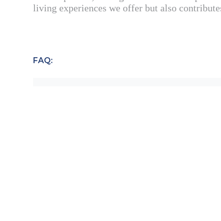
living experiences we offer but also contribute
FAQ:
WHY IS SUSTAINABILITY IMPORT
HOW DOES SELENA DEVELOPMENT 
WHAT SPECIFIC GOALS HAS SELE